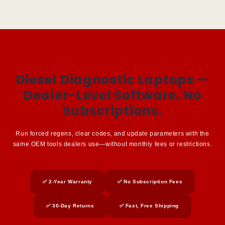
Diesel Diagnostic Laptops —
Dealer-Level Software. No
Subscriptions.
Run forced regens, clear codes, and update parameters with the
same OEM tools dealers use—without monthly fees or restrictions.
✅ 2-Year Warranty
✅ No Subscription Fees
✅ 30-Day Returns
✅ Fast, Free Shipping