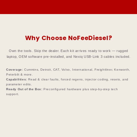
Why Choose NoFeeDiesel?
Own the tools. Skip the dealer. Each kit arrives ready to work — rugged
laptop, OEM software pre-installed, and Nexiq USB-Link 3 cables included.
Coverage:
Cummins, Detroit, CAT, Volvo, International, Freightliner, Kenworth,
Peterbilt & more.
Capabilities:
Read & clear faults, forced regens, injector coding, resets, and
parameter edits.
Ready Out of the Box:
Preconfigured hardware plus step-by-step tech
support.