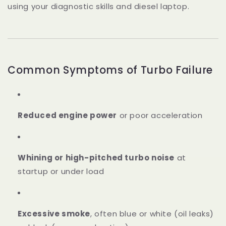
using your diagnostic skills and diesel laptop.
Common Symptoms of Turbo Failure
Reduced engine power
or poor acceleration
Whining or high-pitched turbo noise
at
startup or under load
Excessive smoke
, often blue or white (oil leaks)