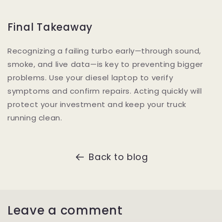
Final Takeaway
Recognizing a failing turbo early—through sound,
smoke, and live data—is key to preventing bigger
problems. Use your diesel laptop to verify
symptoms and confirm repairs. Acting quickly will
protect your investment and keep your truck
running clean.
Back to blog
Leave a comment