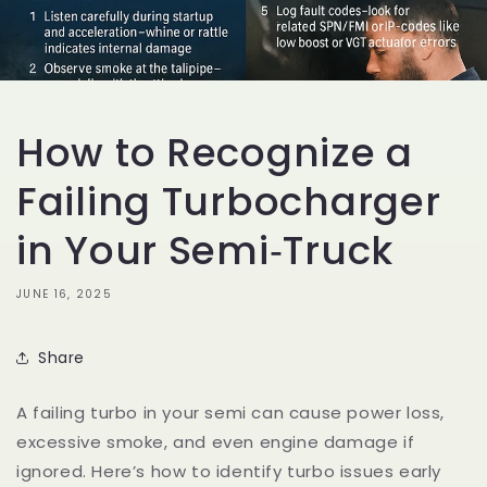
How to Recognize a
Failing Turbocharger
in Your Semi‑Truck
JUNE 16, 2025
Share
A failing turbo in your semi can cause power loss,
excessive smoke, and even engine damage if
ignored. Here’s how to identify turbo issues early