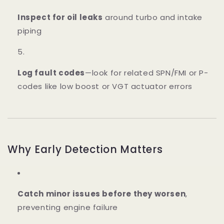
Inspect for oil leaks
around turbo and intake
piping
Log fault codes
—look for related SPN/FMI or P-
codes like low boost or VGT actuator errors
Why Early Detection Matters
Catch minor issues before they worsen
,
preventing engine failure