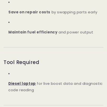
Save on repair costs
by swapping parts early
Maintain fuel efficiency
and power output
Tool Required
Diesel laptop
for live boost data and diagnostic
code reading