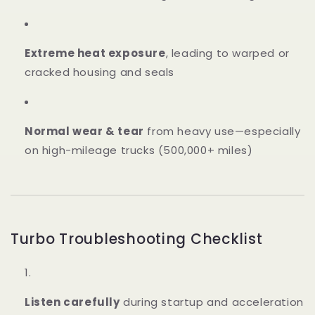
Extreme heat exposure
, leading to warped or
cracked housing and seals
Normal wear & tear
from heavy use—especially
on high-mileage trucks (500,000+ miles)
Turbo Troubleshooting Checklist
Listen carefully
during startup and acceleration