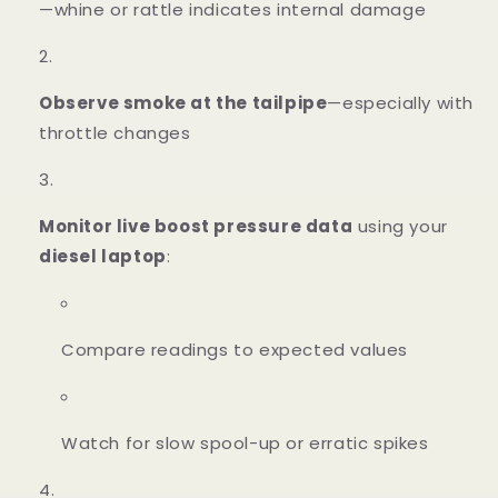
—whine or rattle indicates internal damage
Observe smoke at the tailpipe
—especially with
throttle changes
Monitor live boost pressure data
using your
diesel laptop
:
Compare readings to expected values
Watch for slow spool-up or erratic spikes