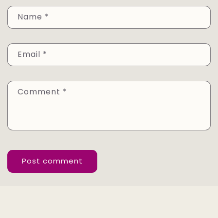
Name
*
Email
*
Comment
*