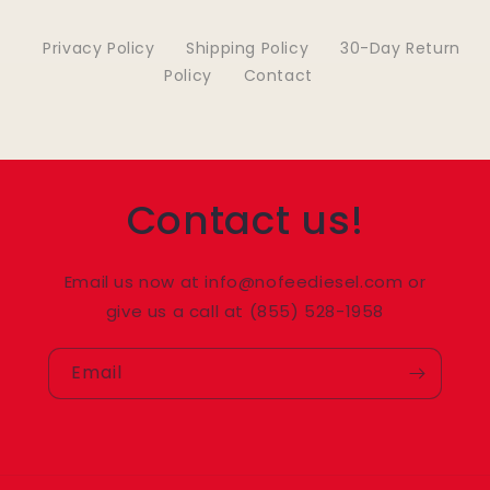
Privacy Policy
Shipping Policy
30-Day Return
Policy
Contact
Contact us!
Email us now at info@nofeediesel.com or
give us a call at (855) 528-1958
Email