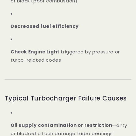
or black (poor combustion)
Decreased fuel efficiency
Check Engine Light
triggered by pressure or
turbo-related codes
Typical Turbocharger Failure Causes
Oil supply contamination or restriction
—dirty
or blocked oil can damage turbo bearings