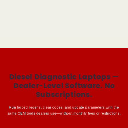
Diesel Diagnostic Laptops —
Dealer-Level Software. No
Subscriptions.
Run forced regens, clear codes, and update parameters with the
same OEM tools dealers use—without monthly fees or restrictions.