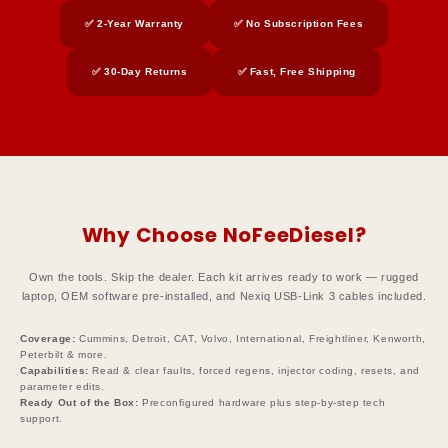
✅ 2-Year Warranty
✅ No Subscription Fees
✅ 30-Day Returns
✅ Fast, Free Shipping
Why Choose NoFeeDiesel?
Own the tools. Skip the dealer. Each kit arrives ready to work — rugged
laptop, OEM software pre-installed, and Nexiq USB-Link 3 cables included.
Coverage:
Cummins, Detroit, CAT, Volvo, International, Freightliner, Kenworth,
Peterbilt & more.
Capabilities:
Read & clear faults, forced regens, injector coding, resets, and
parameter edits.
Ready Out of the Box:
Preconfigured hardware plus step-by-step tech
support.