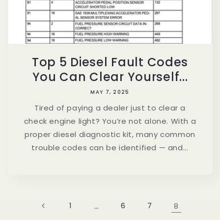
Top 5 Diesel Fault Codes
You Can Clear Yourself...
MAY 7, 2025
Tired of paying a dealer just to clear a
check engine light? You’re not alone. With a
proper diesel diagnostic kit, many common
trouble codes can be identified — and...
1
…
6
7
8