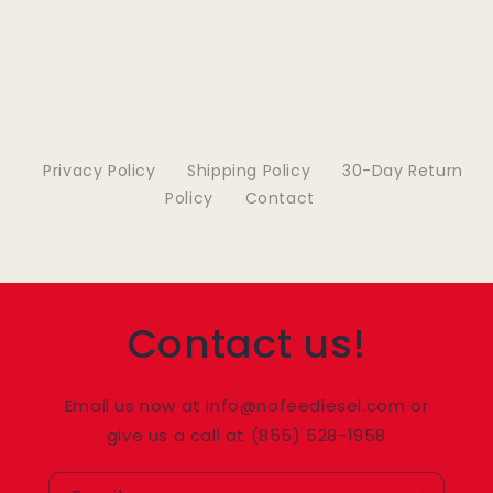
Privacy Policy
Shipping Policy
30-Day Return
Policy
Contact
Contact us!
Email us now at info@nofeediesel.com or
give us a call at (855) 528-1958