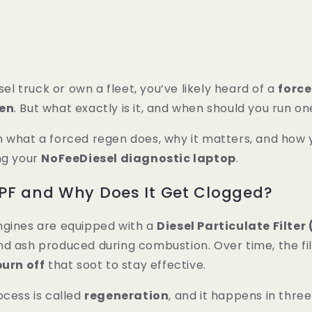
esel truck or own a fleet, you’ve likely heard of a
forc
gen
. But what exactly is it, and when should you run o
n what a forced regen does, why it matters, and how
ng your
NoFeeDiesel diagnostic laptop
.
PF and Why Does It Get Clogged?
ngines are equipped with a
Diesel Particulate Filter
d ash produced during combustion. Over time, the filt
burn off
that soot to stay effective.
ocess is called
regeneration
, and it happens in thre