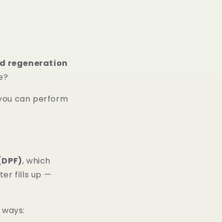
ed regeneration
ne?
 you can perform
 (DPF)
, which
er fills up —
e ways: