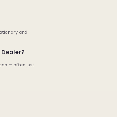
tationary and
 Dealer?
gen — often just