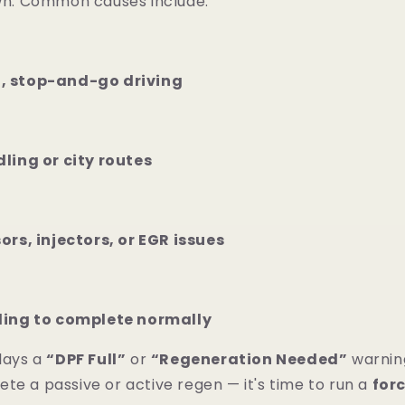
own. Common causes include:
, stop-and-go driving
ling or city routes
ors, injectors, or EGR issues
ling to complete normally
plays a
“DPF Full”
or
“Regeneration Needed”
warnin
te a passive or active regen — it's time to run a
for