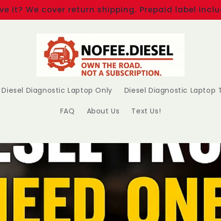
ove it? We cover return shipping. Prepaid label inc
Diesel Diagnostic Laptop Only
Diesel Diagnostic Laptop T
FAQ
About Us
Text Us!