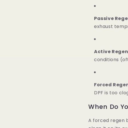
Passive Rege
exhaust temps
Active Regen
conditions (of
Forced Rege
DPF is too cl
When Do Yo
A forced regen 