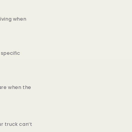
iving when
specific
ware when the
r truck can’t