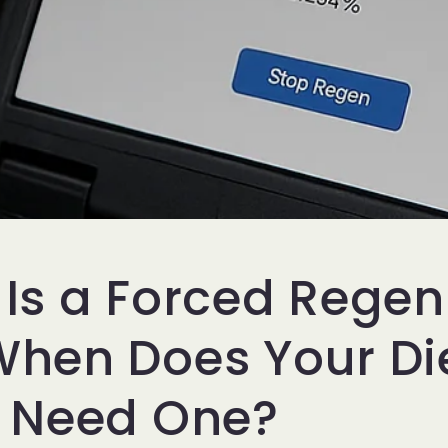
Is a Forced Rege
hen Does Your Di
k Need One?