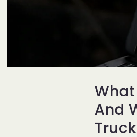
What 
And W
Truc