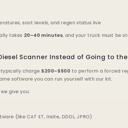
atures, soot levels, and regen status live
ally takes
20–40 minutes
, and your truck must be s
iesel Scanner Instead of Going to the
l typically charge
$200–$500
to perform a forced re
ame software you can run yourself with our kit.
, we give you:
ftware (like CAT ET, Insite, DDDL, JPRO)