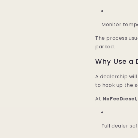
Monitor temper
The process usu
parked.
Why Use a D
A dealership wil
to hook up the s
At
NoFeeDiesel
Full dealer so