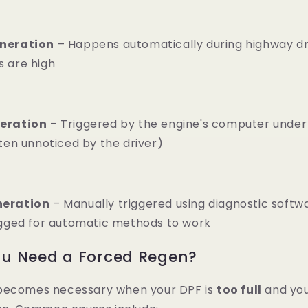
neration
– Happens automatically during highway dr
 are high
eration
– Triggered by the engine's computer under 
ten unnoticed by the driver)
neration
– Manually triggered using diagnostic soft
ogged for automatic methods to work
u Need a Forced Regen?
becomes necessary when your DPF is
too full
and you