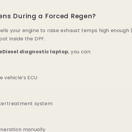
ns During a Forced Regen?
ells your engine to raise exhaust temps high enough (
oot inside the DPF.
eDiesel diagnostic laptop
, you can:
e vehicle’s ECU
ftertreatment system
eneration manually