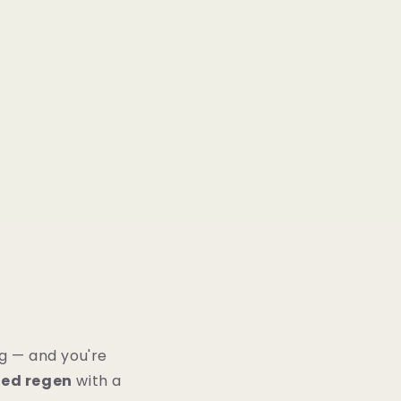
g — and you're
ced regen
with a