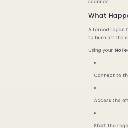
scanner.
What Happe
A forced regen t
to burn off the s
Using your
NoFe
Connect to th
Access the a
Start the reg