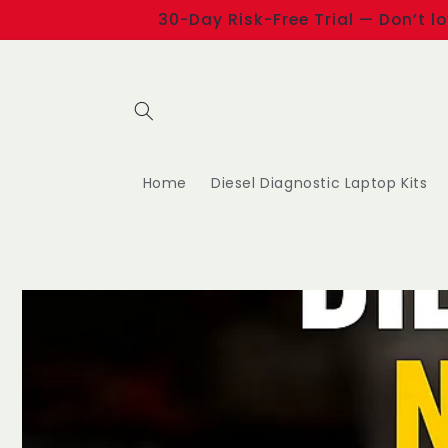
Skip to
30-Day Risk-Free Trial — Don’t l
content
Home
Diesel Diagnostic Laptop Kits