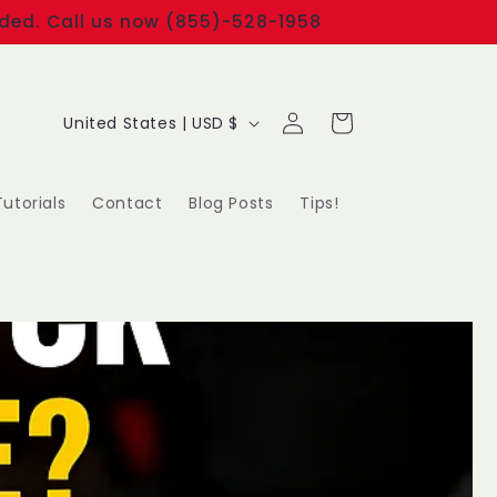
luded. Call us now (855)-528-1958
Log
C
Cart
United States | USD $
in
o
u
utorials
Contact
Blog Posts
Tips!
n
t
r
y
/
r
e