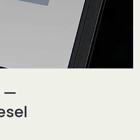
n —
esel