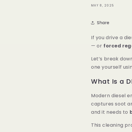
MAY 8, 2025
Share
If you drive a di
— or
forced re
Let’s break dow
one yourself usi
What Is a D
Modern diesel e
captures soot an
and it needs to
This cleaning pr