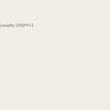
usually 1,100°F+)