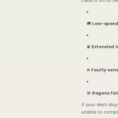
clean it on its 
🚚
Low-speed
⛽
Extended id
❌
Faulty sens
🛠️
Regens fai
If your dash dis
unable to comple